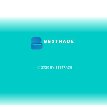
BBSTRADE
© 2020 BY BBSTRADE