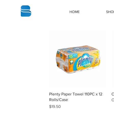
bbstrade
HOME
SHO
Quick View
Plenty Paper Towel 110PC x 12
C
Rolls/Case
O
Price
$19.50