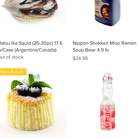
Quick View
Quick View
atsu Ika Squid (26-30pc) 17.6
Nippon Shokken Miso Ramen
b/Case (Argentina/Canada)
Soup Base 4.9 lb
ut of stock
Price
$24.95
New Arrival