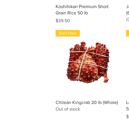
Quick View
Koshihikari Premium Short
J
Grain Rice 50 lb
(
O
Price
$39.50
Best Deal
Quick View
Chilean Kingcrab 20 lb (Whole)
L
5
Out of stock
P
$