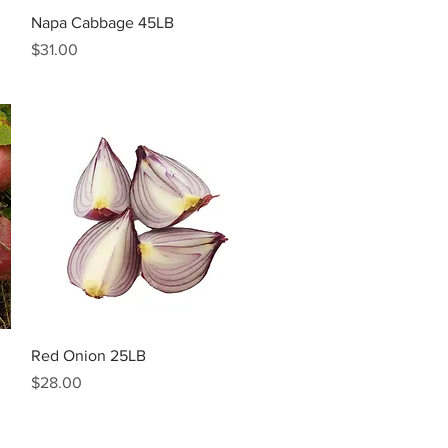
Quick View
Napa Cabbage 45LB
Price
$31.00
Quick View
Red Onion 25LB
Price
$28.00