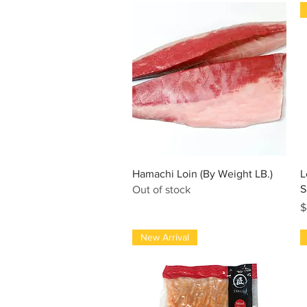
Quick View
Hamachi Loin (By Weight LB.)
L
S
Out of stock
P
$
New Arrival