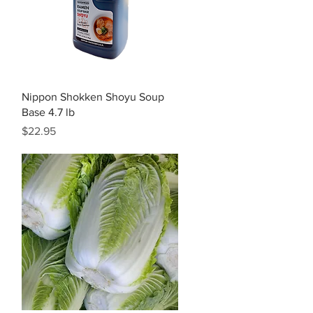
Quick View
Nippon Shokken Shoyu Soup
Base 4.7 lb
Price
$22.95