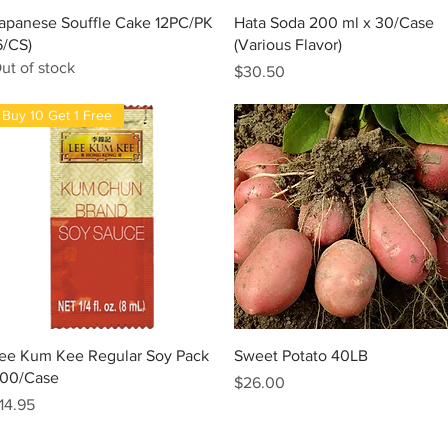
Quick View
Quick View
apanese Souffle Cake 12PC/PK
Hata Soda 200 ml x 30/Case
6/CS)
(Various Flavor)
ut of stock
Price
$30.50
Buy 10 Get 1 Free
Quick View
Quick View
ee Kum Kee Regular Soy Pack
Sweet Potato 40LB
00/Case
Price
$26.00
rice
14.95