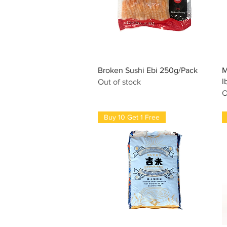
Quick View
Broken Sushi Ebi 250g/Pack
M
l
Out of stock
O
Buy 10 Get 1 Free