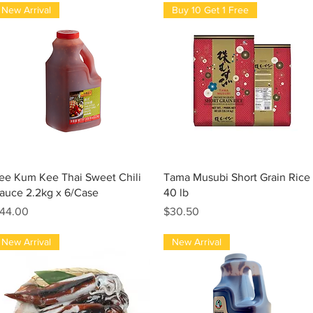
New Arrival
Buy 10 Get 1 Free
Quick View
Quick View
ee Kum Kee Thai Sweet Chili
Tama Musubi Short Grain Rice
auce 2.2kg x 6/Case
40 lb
rice
Price
44.00
$30.50
New Arrival
New Arrival