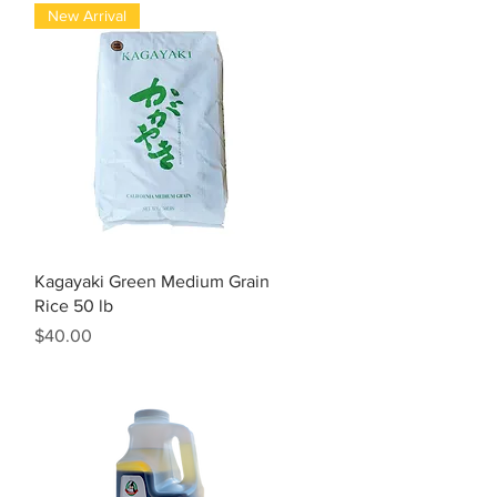
New Arrival
Quick View
Kagayaki Green Medium Grain
Rice 50 lb
Price
$40.00