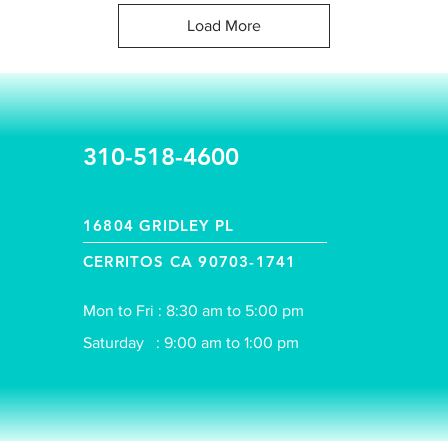
Load More
310-518-4600
16804 GRIDLEY PL
CERRITOS CA 90703-1741
Mon to Fri : 8:30 am to 5:00 pm
Saturday : 9:00 am to 1:00 pm