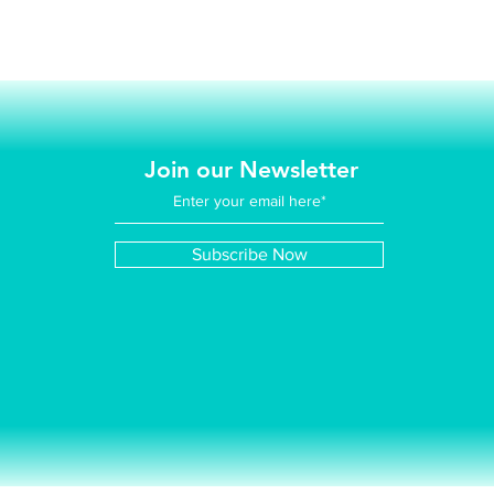
Join our Newsletter
Subscribe Now