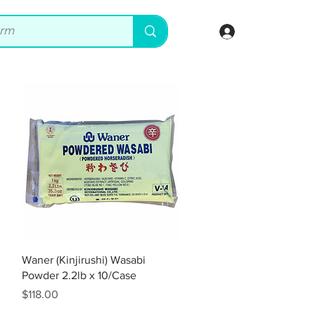
Log In
Quick View
Waner (Kinjirushi) Wasabi
Powder 2.2lb x 10/Case
Price
$118.00