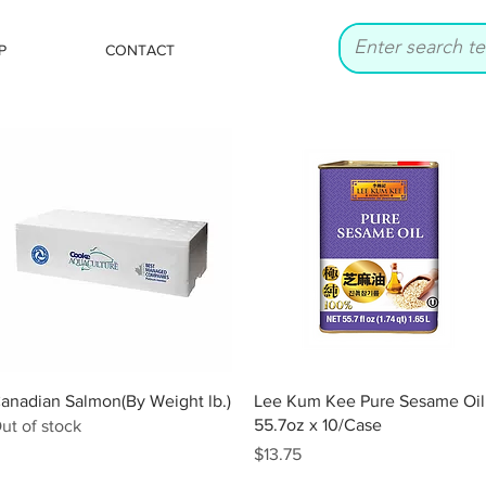
P
CONTACT
Quick View
Quick View
anadian Salmon(By Weight lb.)
Lee Kum Kee Pure Sesame Oil
55.7oz x 10/Case
ut of stock
Price
$13.75