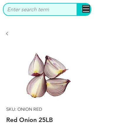
bbstrade
SKU: ONION RED
Red Onion 25LB