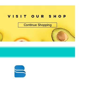
VISIT OUr SHOP
Continue Shopping
© 2020 BY BBSTRADE
310-518-4600