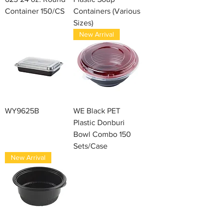
Container 150/CS
Containers (Various
Sizes)
New Arrival
WY9625B
WE Black PET
Plastic Donburi
Bowl Combo 150
Sets/Case
New Arrival