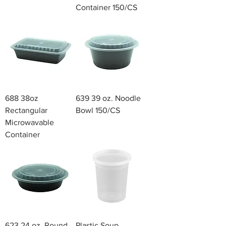
Container 150/CS
688 38oz
639 39 oz. Noodle
Rectangular
Bowl 150/CS
Microwavable
Container
623 24 oz. Round
Plastic Soup