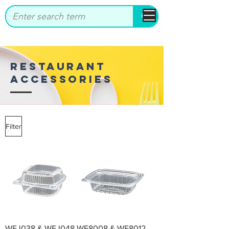
bbstrade
RESTAURANT
ACCESSORIES
Filter
WEJ038 & WEJ048
WE8008 & WE8012