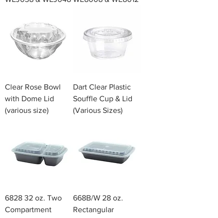
Clear Rose Bowl
Dart Clear Plastic
with Dome Lid
Souffle Cup & Lid
(various size)
(Various Sizes)
6828 32 oz. Two
668B/W 28 oz.
Compartment
Rectangular