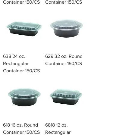
Container 150/CS
Container 150/CS
638 24 oz.
629 32 oz. Round
Rectangular
Container 150/CS
Container 150/CS
618 16 oz. Round
6818 12 oz.
Container 150/CS
Rectangular