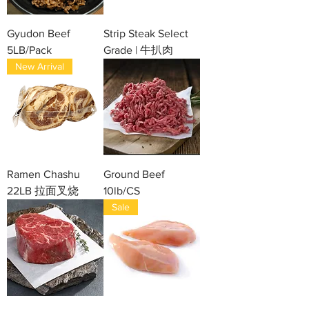
Gyudon Beef
Strip Steak Select
5LB/Pack
Grade | 牛扒肉
New Arrival
Ramen Chashu
Ground Beef
22LB 拉面叉烧
10lb/CS
Sale