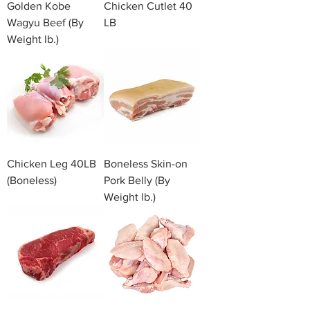
Golden Kobe
Chicken Cutlet 40
Wagyu Beef (By
LB
Weight lb.)
Chicken Leg 40LB
Boneless Skin-on
(Boneless)
Pork Belly (By
Weight lb.)