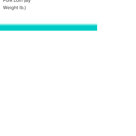
Pork Loin (By
Weight lb.)
© 2020 BY BBSTRADE
310-518-4600
16804 GRIDLEY PL
CERRITOS CA
90703-1741
Mon to Fri : 8:30 am to 5:00 pm