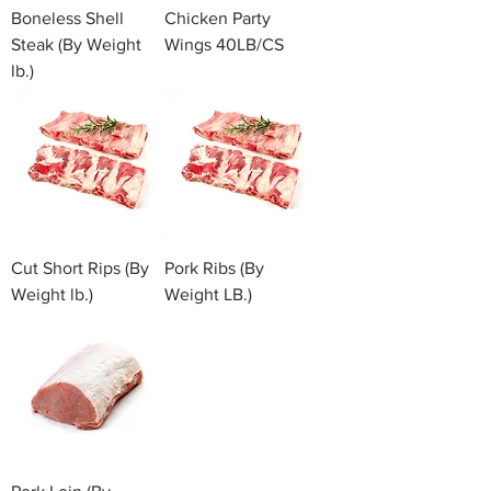
Boneless Shell
Chicken Party
Steak (By Weight
Wings 40LB/CS
lb.)
Cut Short Rips (By
Pork Ribs (By
Weight lb.)
Weight LB.)