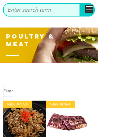
bbstrade
Poultry &
Meat
Filter
New Arrival
New Arrival