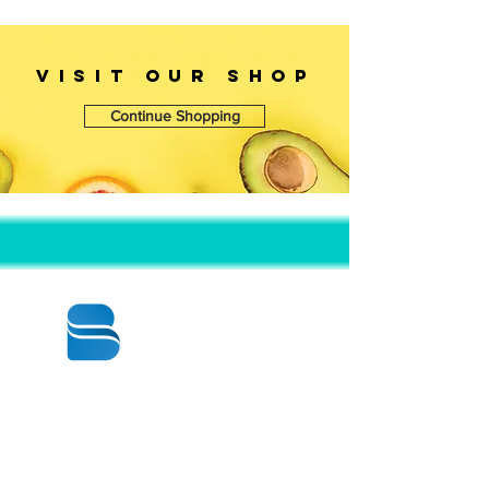
VISIT OUr SHOP
Continue Shopping
© 2020 BY BBSTRADE
310-518-4600