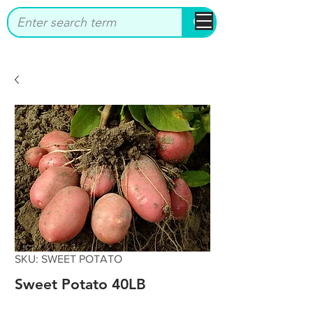
bbstrade
SKU: SWEET POTATO
Sweet Potato 40LB