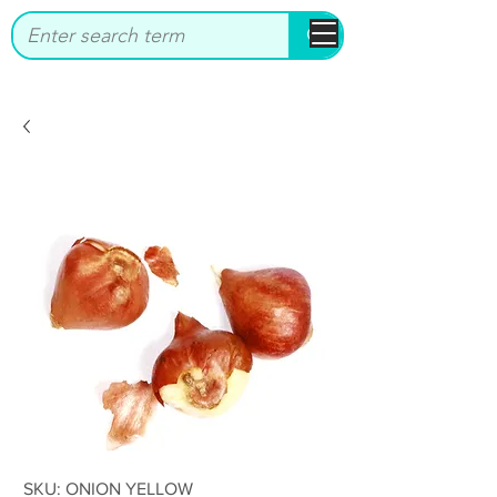
bbstrade
SKU: ONION YELLOW