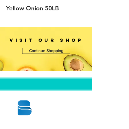
Yellow Onion 50LB
VISIT OUr SHOP
Continue Shopping
© 2020 BY BBSTRADE