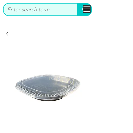
bbstrade