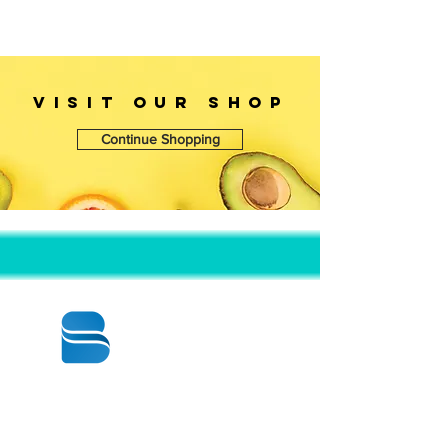
Length: 12 1/2"
Width: 12 1/2"
Height: 1 5/8"
VISIT OUr SHOP
Continue Shopping
© 2020 BY BBSTRADE
310-518-4600