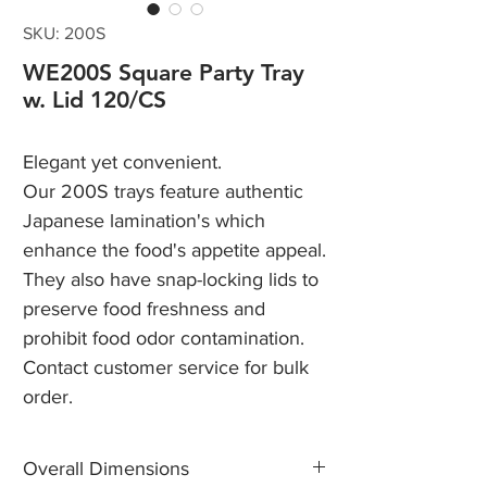
SKU: 200S
WE200S Square Party Tray
w. Lid 120/CS
Elegant yet convenient.
Our 200S trays feature authentic
Japanese lamination's which
enhance the food's appetite appeal.
They also have snap-locking lids to
preserve food freshness and
prohibit food odor contamination.
Contact customer service for bulk
order.
Overall Dimensions