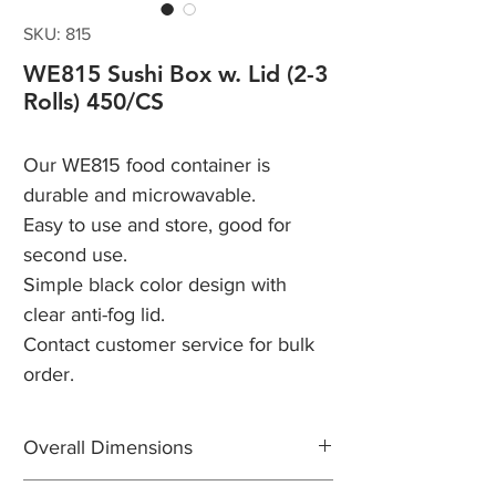
SKU: 815
WE815 Sushi Box w. Lid (2-3
Rolls) 450/CS
Our WE815 food container is
durable and microwavable.
Easy to use and store, good for
second use.
Simple black color design with
clear anti-fog lid.
Contact customer service for bulk
order.
Overall Dimensions
Length: 8"