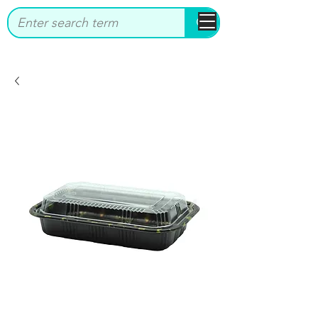
bbstrade