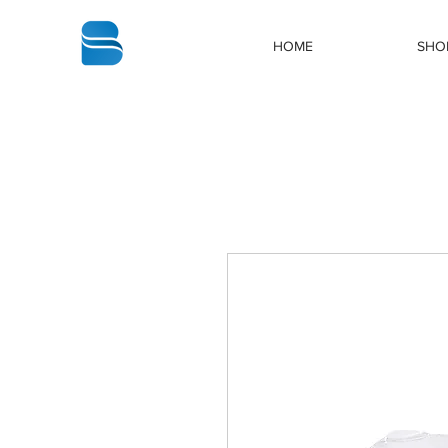
bbstrade
HOME
SHO