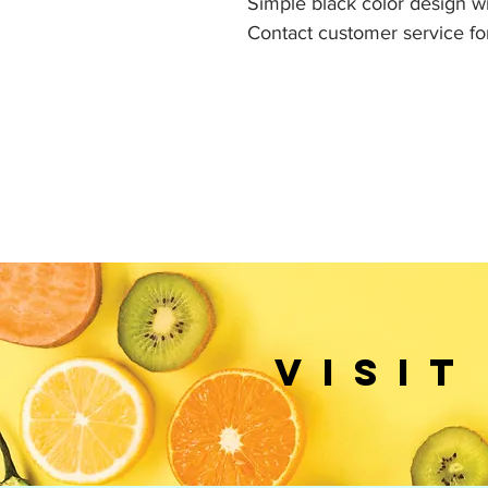
Simple black color design wit
Contact customer service fo
VISIT