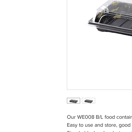
Our WE008 B/L food contain
Easy to use and store, good