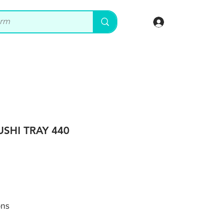
Log In
USHI TRAY 440
ons