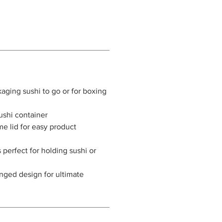
kaging sushi to go or for boxing
sushi container
me lid for easy product
 perfect for holding sushi or
nged design for ultimate