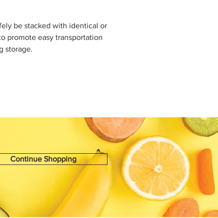
fely be stacked with identical or
to promote easy transportation
g storage.
Continue Shopping