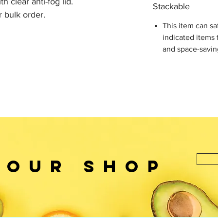
h clear anti-fog lid.
Stackable
r bulk order.
This item can sa
indicated items 
and space-savin
 OUr SHOP