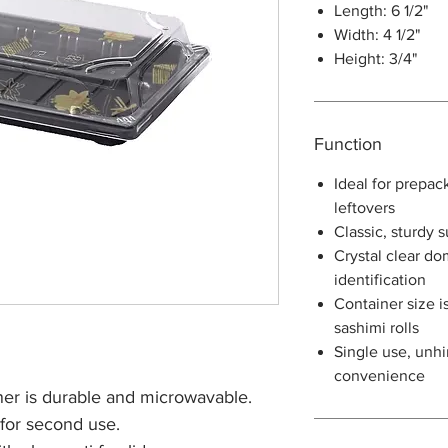
Length: 6 1/2"
Width: 4 1/2"
Height: 3/4"
Function
Ideal for prepac
leftovers
Classic, sturdy 
Crystal clear do
identification
Container size is
sashimi rolls
Single use, unhi
convenience
er is durable and microwavable.
 for second use.