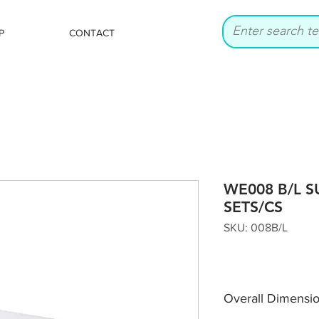
P
CONTACT
WE008 B/L S
SETS/CS
SKU: 008B/L
Overall Dimensi