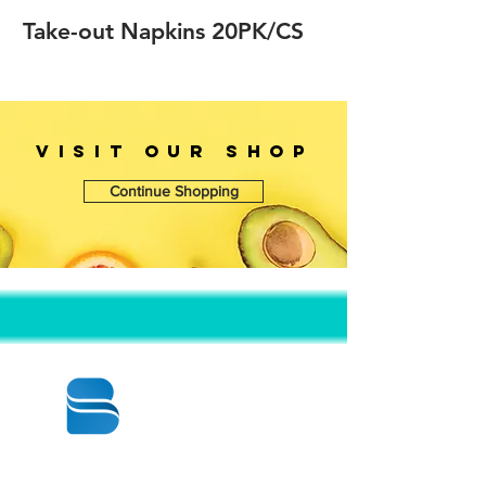
Take-out Napkins 20PK/CS
VISIT OUr SHOP
Continue Shopping
© 2020 BY BBSTRADE