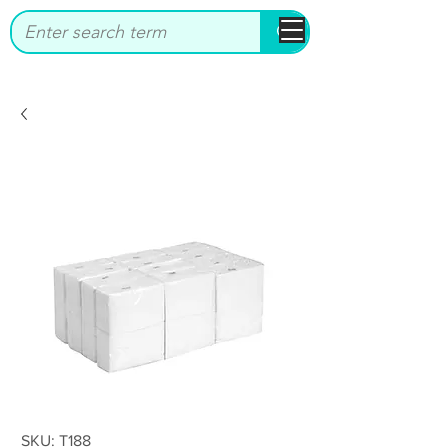
bbstrade
SKU: T188