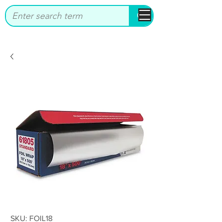
bbstrade
SKU: FOIL18