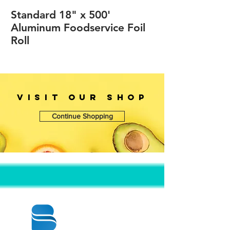
Standard 18" x 500'
Aluminum Foodservice Foil
Roll
VISIT OUr SHOP
Continue Shopping