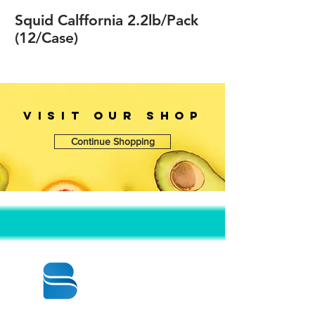
Squid Calffornia 2.2lb/Pack
(12/Case)
VISIT OUr SHOP
Continue Shopping