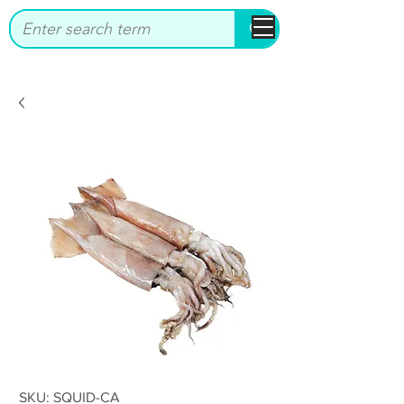
bbstrade
SKU: SQUID-CA