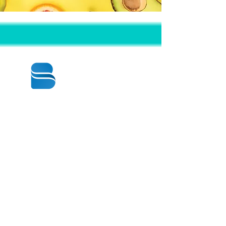
© 2020 BY BBSTRADE
310-518-4600
16804 GRIDLEY PL
CERRITOS CA
90703-1741
Mon to Fri : 8:30 am to 5:00 pm
Saturday : 9:00 am to 1:00 pm