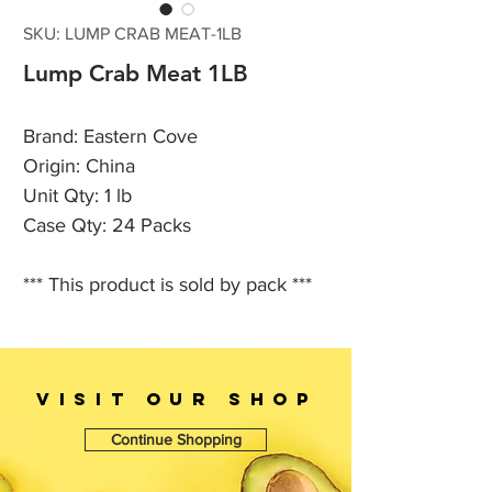
SKU: LUMP CRAB MEAT-1LB
Lump Crab Meat 1LB
Brand: Eastern Cove
Origin: China
Unit Qty: 1 lb
Case Qty: 24 Packs
*** This product is sold by pack ***
VISIT OUr SHOP
Continue Shopping