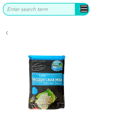
bbstrade