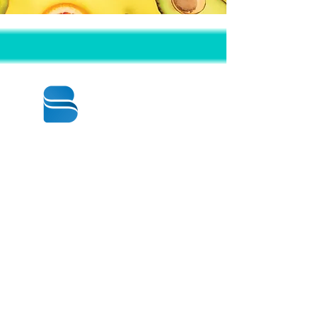
© 2020 BY BBSTRADE
310-518-4600
16804 GRIDLEY PL
CERRITOS CA
90703-1741
Mon to Fri : 8:30 am to 5:00 pm
Saturday : 9:00 am to 1:00 pm