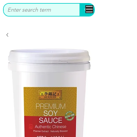
bbstrade