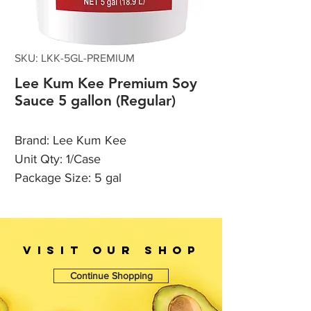
SKU: LKK-5GL-PREMIUM
Lee Kum Kee Premium Soy
Sauce 5 gallon (Regular)
Brand: Lee Kum Kee
Unit Qty: 1/Case
Package Size: 5 gal
VISIT OUr SHOP
Continue Shopping