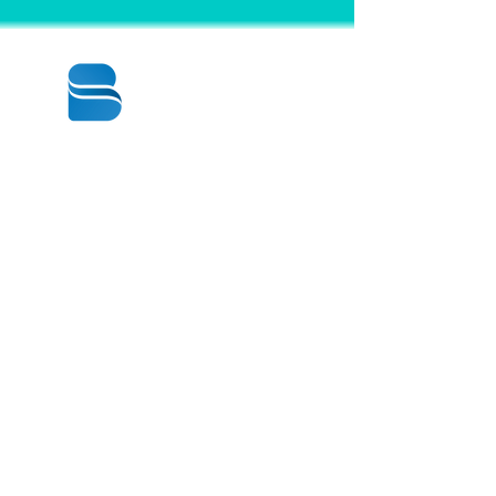
© 2020 BY BBSTRADE
310-518-4600
16804 GRIDLEY PL
CERRITOS CA
90703-1741
Mon to Fri : 8:30 am to 5:00 pm
Saturday : 9:00 am to 1:00 pm