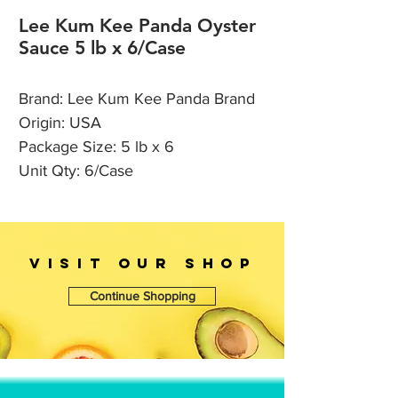
Lee Kum Kee Panda Oyster
Sauce 5 lb x 6/Case
Brand: Lee Kum Kee Panda Brand
Origin: USA
Package Size: 5 lb x 6
Unit Qty: 6/Case
VISIT OUr SHOP
Continue Shopping