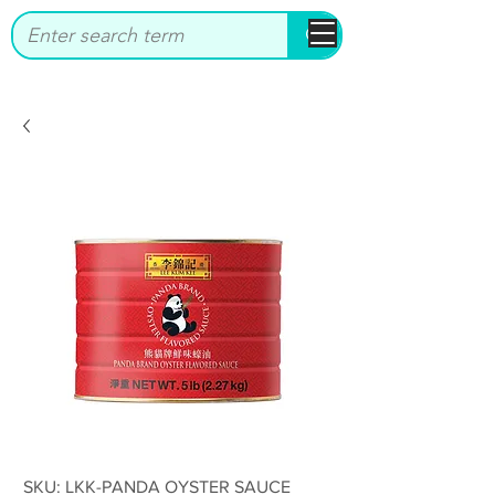
bbstrade
SKU: LKK-PANDA OYSTER SAUCE