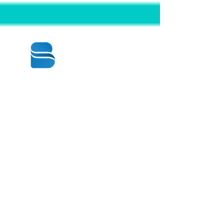
© 2020 BY BBSTRADE
310-518-4600
16804 GRIDLEY PL
CERRITOS CA
90703-1741
Mon to Fri : 8:30 am to 5:00 pm
Saturday : 9:00 am to 1:00 pm