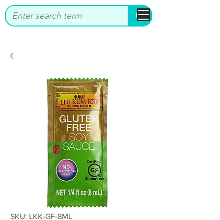
bbstrade
SKU: LKK-GF-8ML