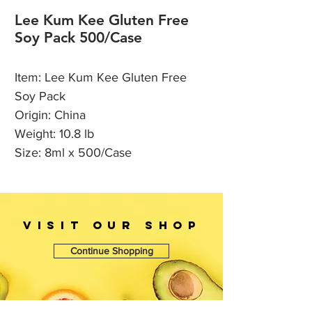
Lee Kum Kee Gluten Free
Soy Pack 500/Case
Item: Lee Kum Kee Gluten Free
Soy Pack
Origin: China
Weight: 10.8 lb
Size: 8ml x 500/Case
VISIT OUr SHOP
Continue Shopping