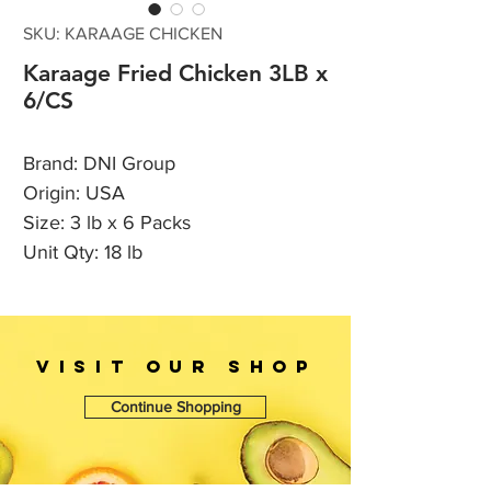
SKU: KARAAGE CHICKEN
Karaage Fried Chicken 3LB x
6/CS
Brand: DNI Group
Origin: USA
Size: 3 lb x 6 Packs
Unit Qty: 18 lb
VISIT OUr SHOP
Continue Shopping