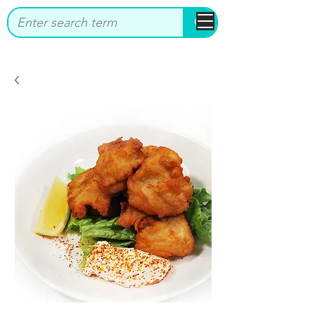
bbstrade