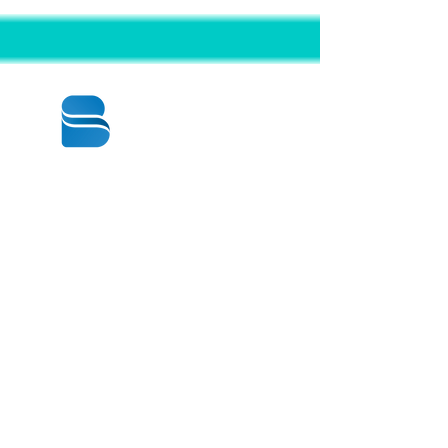
© 2020 BY BBSTRADE
310-518-4600
16804 GRIDLEY PL
CERRITOS CA
90703-1741
Mon to Fri : 8:30 am to 5:00 pm
Saturday : 9:00 am to 1:00 pm