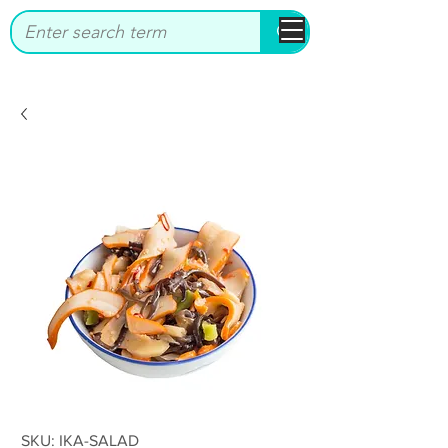
bbstrade
SKU: IKA-SALAD