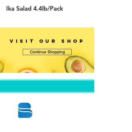
Ika Salad 4.4lb/Pack
VISIT OUr SHOP
Continue Shopping
© 2020 BY BBSTRADE