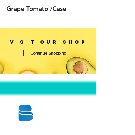
Grape Tomato /Case
VISIT OUr SHOP
Continue Shopping
© 2020 BY BBSTRADE