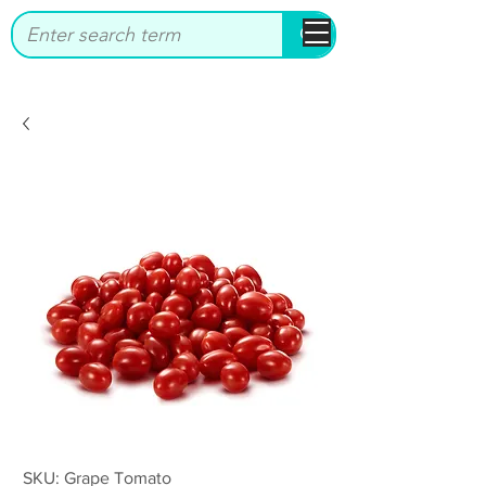
bbstrade
SKU: Grape Tomato