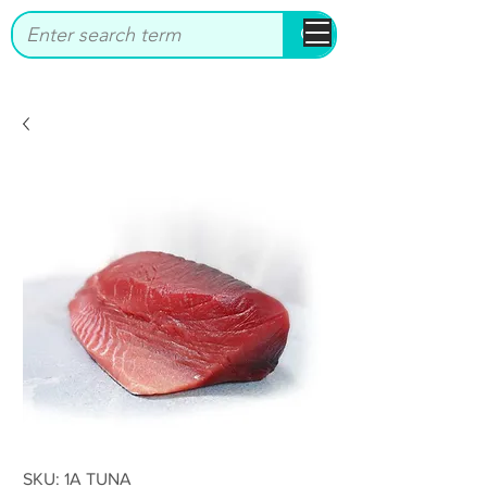
bbstrade
SKU: 1A TUNA