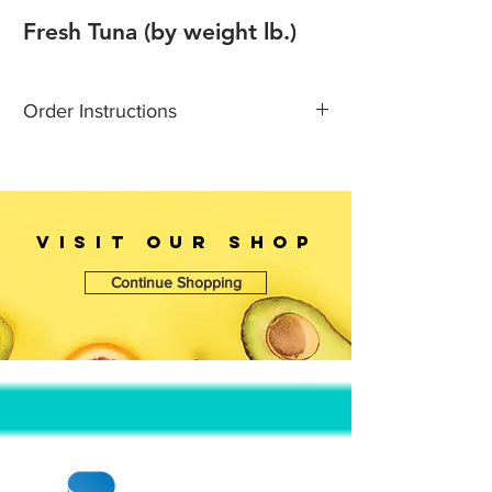
Fresh Tuna (by weight lb.)
Order Instructions
Call 1-718 923 9823 for more
infomations
Fresh goods prices are
update daily & Prices are subject to
VISIT OUr SHOP
change without notice.
Continue Shopping