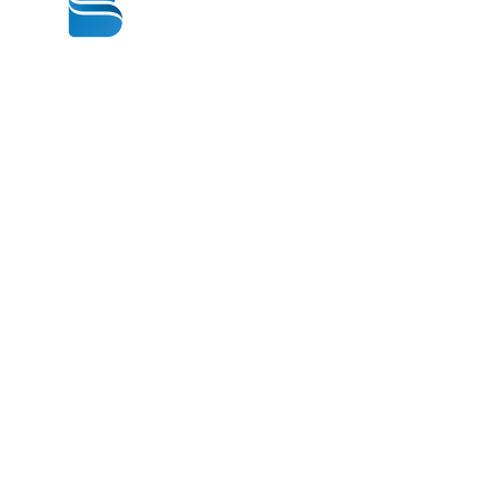
© 2020 BY BBSTRADE
310-518-4600
16804 GRIDLEY PL
CERRITOS CA
90703-1741
Mon to Fri : 8:30 am to 5:00 pm
Saturday : 9:00 am to 1:00 pm