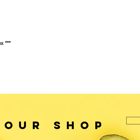
x ***
 OUr SHOP