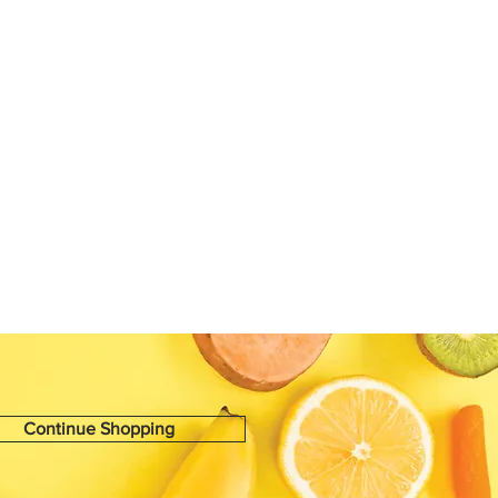
Continue Shopping