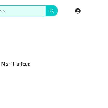
Log In
 Nori Halfcut