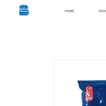
bbstrade
HOME
SHO