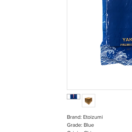
Brand: Etoizumi
Grade: Blue