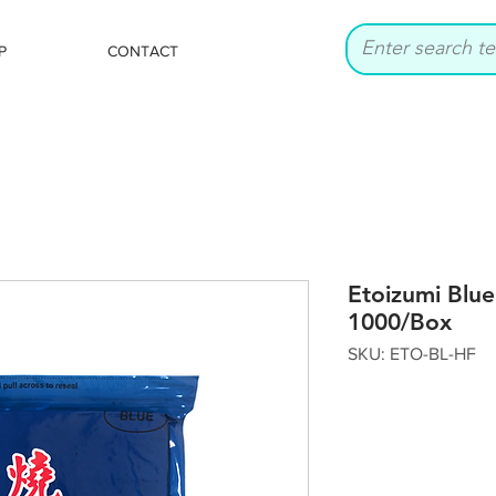
P
CONTACT
Etoizumi Blue
1000/Box
SKU: ETO-BL-HF