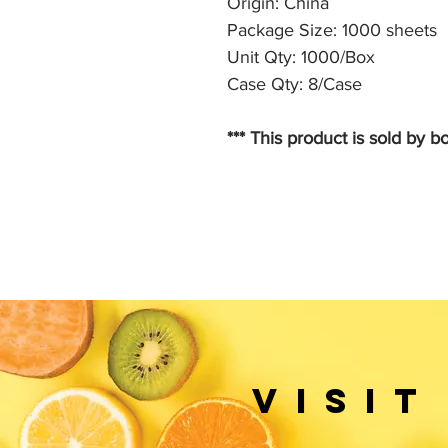
Origin: China
Package Size: 1000 sheets
Unit Qty: 1000/Box
Case Qty: 8/Case
*** This product is sold by bo
VISIT