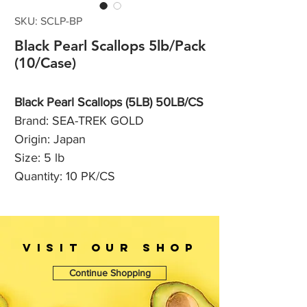
SKU: SCLP-BP
Black Pearl Scallops 5lb/Pack
(10/Case)
Black Pearl Scallops (5LB) 50LB/CS
Brand: SEA-TREK GOLD
Origin: Japan
Size: 5 lb
Quantity: 10 PK/CS
VISIT OUr SHOP
Continue Shopping