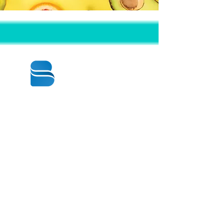
© 2020 BY BBSTRADE
310-518-4600
16804 GRIDLEY PL
CERRITOS CA
90703-1741
Mon to Fri : 8:30 am to 5:00 pm
Saturday : 9:00 am to 1:00 pm