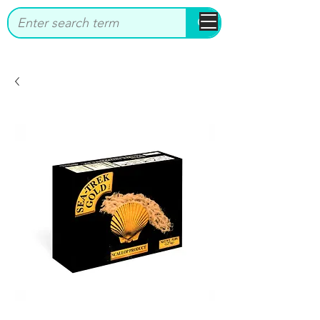
bbstrade